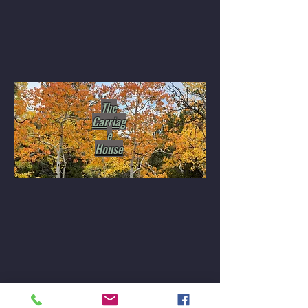
The
Carriag
e
House