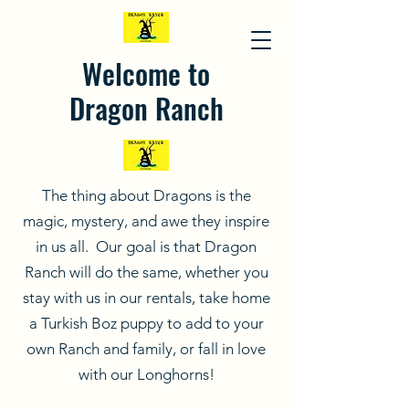
Welcome to
Dragon Ranch
The thing about Dragons is the
magic, mystery, and awe they inspire
in us all. Our goal is that Dragon
Ranch will do the same, whether you
stay with us in our rentals, take home
a Turkish Boz puppy to add to your
own Ranch and family, or fall in love
with our Longhorns!