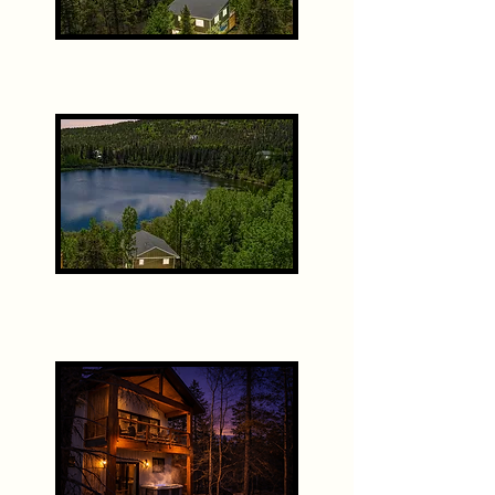
The Ranch House
The Bunk House