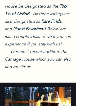
House be designated as the
Top
1% of AirBnB.
All three listings are
also designated as
Rare Finds
,
and
Guest Favorites!!
Below are
just a couple ideas of what you can
experience if you stay with us!
Our most recent addition, the
Carriage House which you can also
find on airbnb.