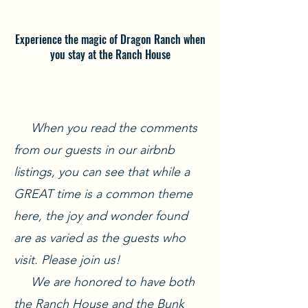
Experience the magic of Dragon Ranch when
you stay at the Ranch House
When you read the comments
from our guests in our airbnb
listings, you can see that while a
GREAT time is a common theme
here, the joy and wonder found
are as varied as the guests who
visit. Please join us!
We are honored to have both
the Ranch House and the Bunk