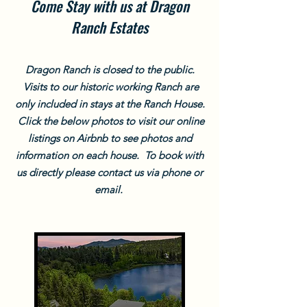
Come Stay with us at Dragon
Ranch Estates
Dragon Ranch is closed to the public.
Visits to our historic working Ranch are
only included in stays at the Ranch House.
Click the below photos to visit our online
listings on Airbnb to see photos and
information on each house. To book with
us directly please contact us via phone or
email.