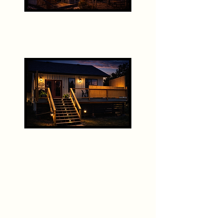
The Farmhouse
The Carriage House